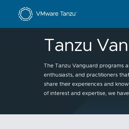
Tanzu Programs
Tanzu Van
The Tanzu Vanguard programs are 
enthusiasts, and practitioners th
share their experiences and know
of interest and expertise, we hav