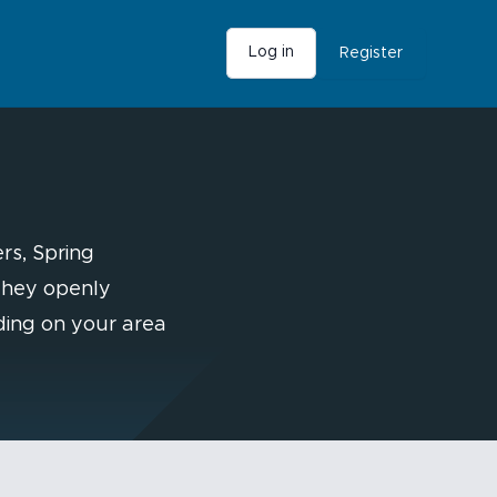
Log in
Register
rs, Spring
 They openly
ding on your area