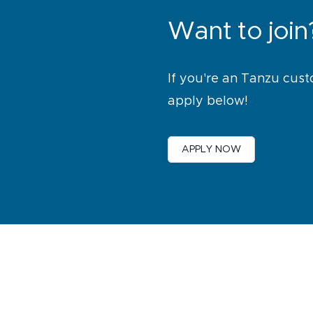
Want to join
If you're an Tanzu cust
apply below!
APPLY NOW