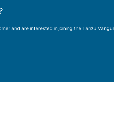
?
omer and are interested in joining the Tanzu Vang