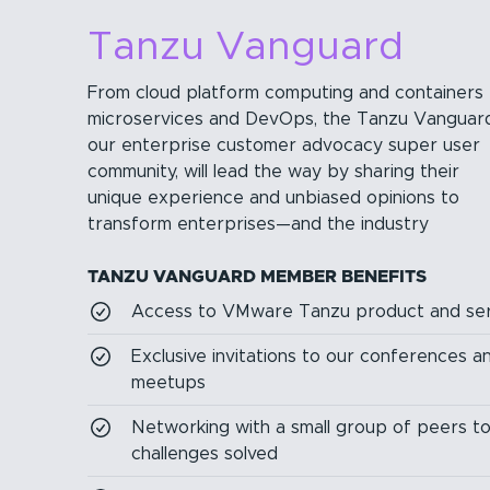
Tanzu Vanguard
From cloud platform computing and containers 
microservices and DevOps, the Tanzu Vanguard
our enterprise customer advocacy super user
community, will lead the way by sharing their
unique experience and unbiased opinions to
transform enterprises—and the industry
TANZU VANGUARD MEMBER BENEFITS
Access to VMware Tanzu product and ser
Exclusive invitations to our conferences 
meetups
Networking with a small group of peers t
challenges solved