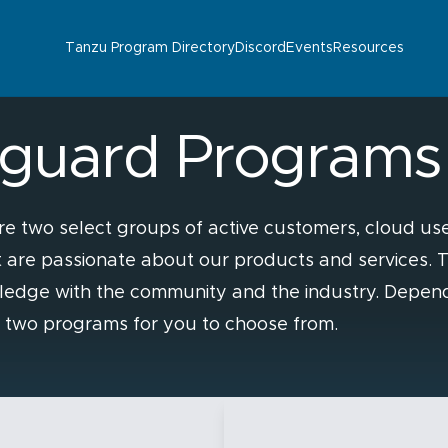
Tanzu Program Directory
Discord
Events
Resources
guard Programs
two select groups of active customers, cloud use
at are passionate about our products and services.
ledge with the community and the industry. Depen
e two programs for you to choose from.