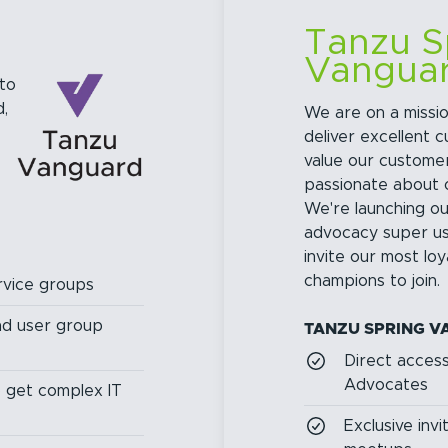
Tanzu S
Vangua
to
,
We are on a missio
deliver excellent 
value our custome
passionate about 
We're launching o
advocacy super u
invite our most lo
champions to join.
vice groups
and user group
TANZU SPRING V
Direct acces
Advocates
o get complex IT
Exclusive inv