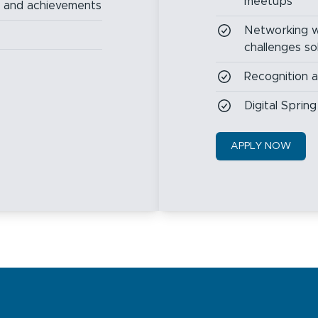
meetups
s and achievements
Networking w
challenges so
Recognition 
Digital Spri
APPLY NOW