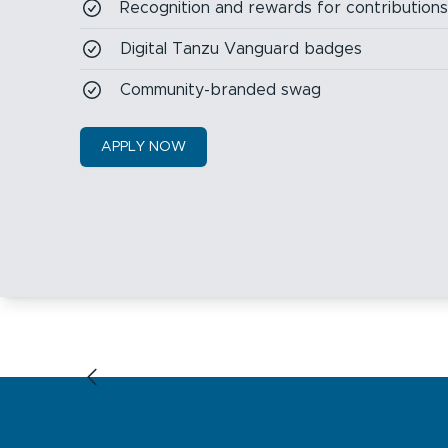
Recognition and rewards for contribution
Digital Tanzu Vanguard badges
Community-branded swag
APPLY NOW
Previous