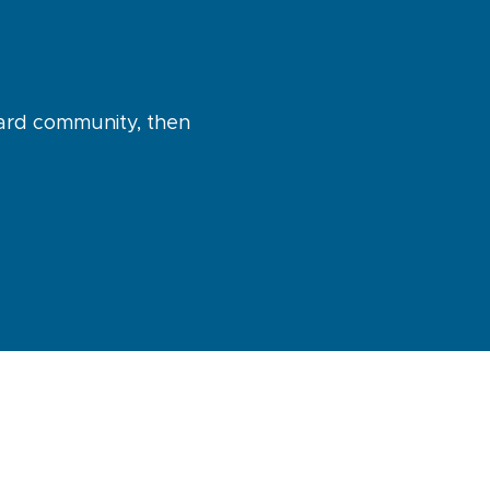
uard community, then