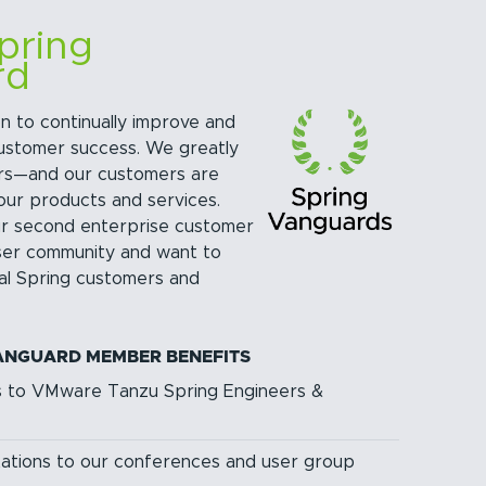
pring
rd
n to continually improve and
customer success. We greatly
rs—and our customers are
our products and services.
ur second enterprise customer
ser community and want to
yal Spring customers and
ANGUARD MEMBER BENEFITS
s to VMware Tanzu Spring Engineers &
itations to our conferences and user group