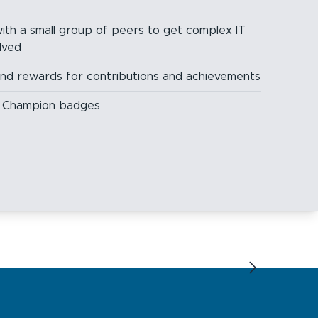
ith a small group of peers to get complex IT
lved
and rewards for contributions and achievements
ng Champion badges
Next